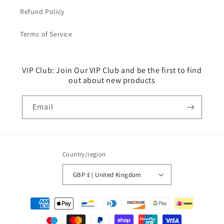
Refund Policy
Terms of Service
VIP Club: Join Our VIP Club and be the first to find
out about new products
Email
Country/region
GBP £ | United Kingdom
Payment
methods