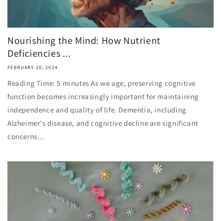
Nourishing the Mind: How Nutrient
Deficiencies ...
FEBRUARY 20, 2024
Reading Time: 5 minutes As we age, preserving cognitive
function becomes increasingly important for maintaining
independence and quality of life. Dementia, including
Alzheimer's disease, and cognitive decline are significant
concerns...