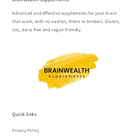
Advanced and effective supplements for your brain
that work, with no nasties, fillers or binders. Gluten,
soy, dairy free and vegan friendly.
Quick links
Privacy Policy