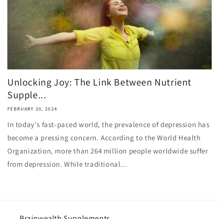
Unlocking Joy: The Link Between Nutrient
Supple...
FEBRUARY 20, 2024
In today's fast-paced world, the prevalence of depression has
become a pressing concern. According to the World Health
Organization, more than 264 million people worldwide suffer
from depression. While traditional...
Brainwealth Supplements