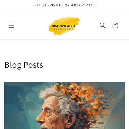
Skip to
FREE SHIPPING UK ORDERS OVER £100
content
Cart
Blog Posts