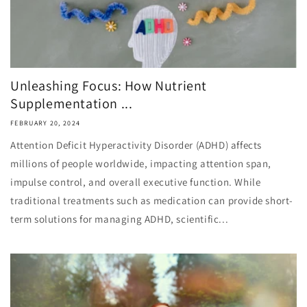
Unleashing Focus: How Nutrient
Supplementation ...
FEBRUARY 20, 2024
Attention Deficit Hyperactivity Disorder (ADHD) affects
millions of people worldwide, impacting attention span,
impulse control, and overall executive function. While
traditional treatments such as medication can provide short-
term solutions for managing ADHD, scientific...